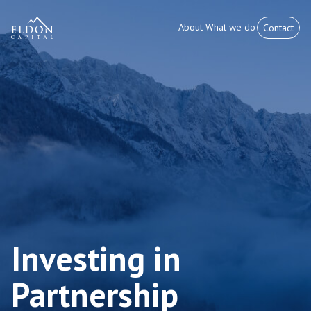
About
What we do
Contact
Investing in
Partnership