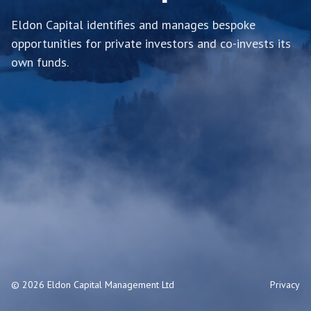
Eldon Capital identifies and manages bespoke
opportunities for private investors and co-invests its
own funds.
© 2026 Eldon Capital Management Ltd
Privacy